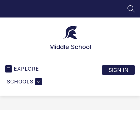
Skip
to
SEA
content
Middle School
EXPLORE
SIGN IN
SCHOOLS