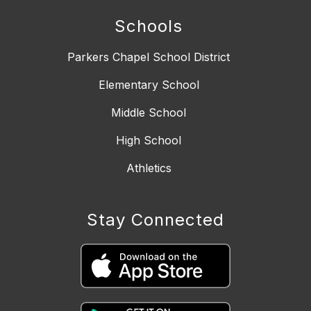
Schools
Parkers Chapel School District
Elementary School
Middle School
High School
Athletics
Stay Connected