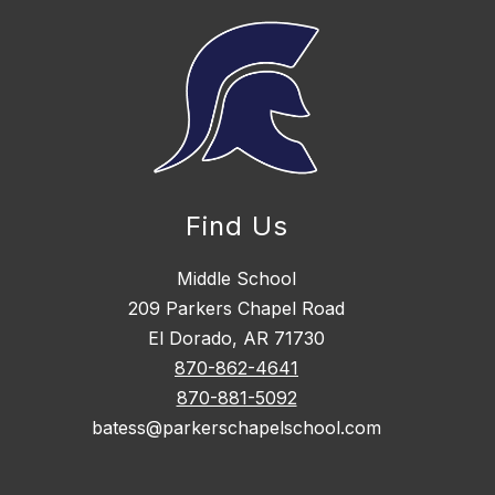
Find Us
Middle School
209 Parkers Chapel Road
El Dorado, AR 71730
870-862-4641
870-881-5092
batess@parkerschapelschool.com