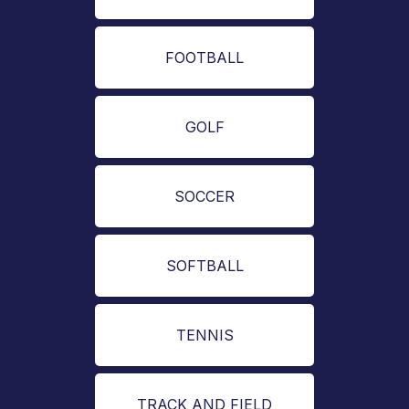
FOOTBALL
GOLF
SOCCER
SOFTBALL
TENNIS
TRACK AND FIELD