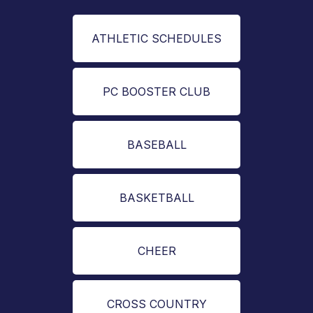
ATHLETIC SCHEDULES
PC BOOSTER CLUB
BASEBALL
BASKETBALL
CHEER
CROSS COUNTRY