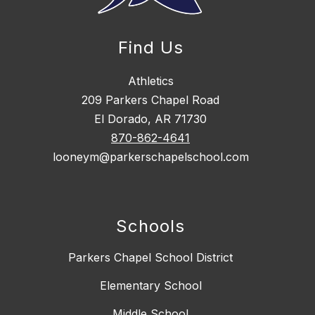
Find Us
Athletics
209 Parkers Chapel Road
El Dorado, AR 71730
870-862-4641
looneym@parkerschapelschool.com
Schools
Parkers Chapel School District
Elementary School
Middle School