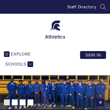
Skip
Staff Directory
to
SEA
content
Athletics
EXPLORE
SIGN IN
SCHOOLS