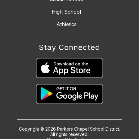
High School
Athletics
Stay Connected
Copyright © 2026 Parkers Chapel School District.
All rights reserved.