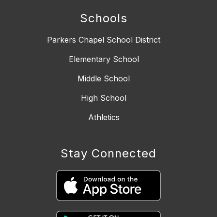
Schools
Parkers Chapel School District
Elementary School
Middle School
High School
Athletics
Stay Connected