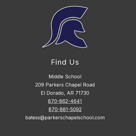
Find Us
Middle School
209 Parkers Chapel Road
El Dorado, AR 71730
870-862-4641
870-881-5092
batess@parkerschapelschool.com