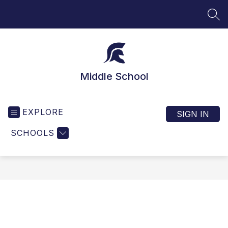
Skip
to
SEA
content
Middle School
EXPLORE
SIGN IN
SCHOOLS